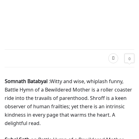
0
Somnath Batabyal
:Witty and wise, whiplash funny,
Battle Hymn of a Bewildered Mother is a roller coaster
ride into the travails of parenthood. Shroff is a keen
observer of human frailties; yet there is an intrinsic
kindness in every page that warms the heart. A
delightful read.