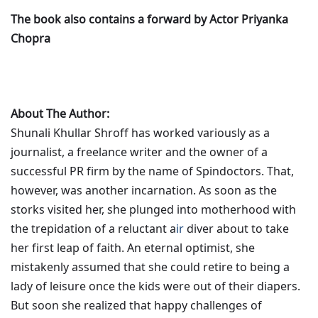
The book also contains a forward by Actor Priyanka
Chopra
About The Author:
Shunali Khullar Shroff has worked variously as a
journalist, a freelance writer and the owner of a
successful PR firm by the name of Spindoctors. That,
however, was another incarnation. As soon as the
storks visited her, she plunged into motherhood with
the trepidation of a reluctant a
ir
diver about to take
her first leap of faith. An eternal optimist, she
mistakenly assumed that she could retire to being a
lady of leisure once the kids were out of their diapers.
But soon she realized that happy challenges of