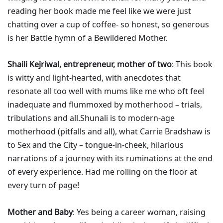
reading her book made me feel like we were just
chatting over a cup of coffee- so honest, so generous
is her Battle hymn of a Bewildered Mother.
Shaili Kejriwal, entrepreneur, mother of two
: This book
is witty and light-hearted, with anecdotes that
resonate all too well with mums like me who oft feel
inadequate and flummoxed by motherhood – trials,
tribulations and all.Shunali is to modern-age
motherhood (pitfalls and all), what Carrie Bradshaw is
to Sex and the City – tongue-in-cheek, hilarious
narrations of a journey with its ruminations at the end
of every experience. Had me rolling on the floor at
every turn of page!
Mother and Baby
: Yes being a career woman, raising