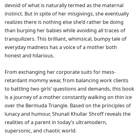
devoid of what is naturally termed as the maternal
instinct. But in spite of her misgivings, she eventually
realizes there is nothing else she’d rather be doing
than burping her babies while avoiding all traces of
tranquilizers. This brilliant, whimsical, bumpy tale of
everyday madness has a voice of a mother both
honest and hilarious.
From exchanging her corporate suits for mess-
retardant mommy wear, from balancing work clients
to battling two girls’ questions and demands, this book
is a journey of a mother constantly walking on thin ice
over the Bermuda Triangle. Based on the principles of
lunacy and humour, Shunali Khullar Shroff reveals the
realities of a parent in today’s ultramodern,
supersonic, and chaotic world.