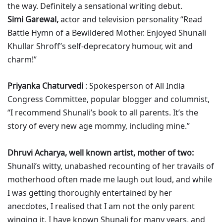
the way. Definitely a sensational writing debut.
Simi Garewal,
actor and television personality “Read
Battle Hymn of a Bewildered Mother. Enjoyed Shunali
Khullar Shroff’s self-deprecatory humour, wit and
charm!”
Priyanka Chaturvedi
: Spokesperson of All India
Congress Committee, popular blogger and columnist,
“I recommend Shunali’s book to all parents. It’s the
story of every new age mommy, including mine.”
Dhruvi Acharya, well known artist, mother of two:
Shunali’s witty, unabashed recounting of her travails of
motherhood often made me laugh out loud, and while
I was getting thoroughly entertained by her
anecdotes, I realised that I am not the only parent
winging it. I have known Shunali for many years, and