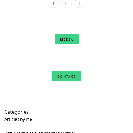
MEDIA
CONTACT
Categories
Articles by me
Battle Hymn of a Bewildered Mother