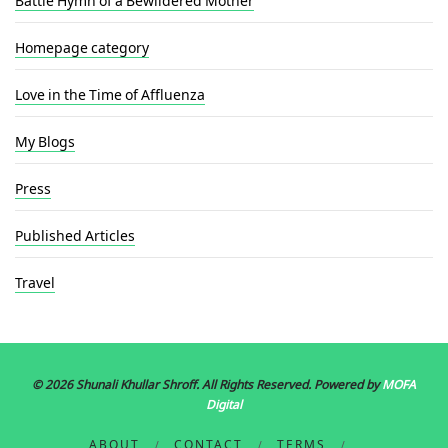
Homepage category
Love in the Time of Affluenza
My Blogs
Press
Published Articles
Travel
© 2026 Shunali Khullar Shroff
. All Rights Reserved. Powered by
MOFA
Digital
ABOUT
CONTACT
TERMS