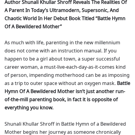
Author Shunali Khullar Shroff Reveals The Realities Of
A Parent In Today’s Ultramodern, Supersonic, And
Chaotic World In Her Debut Book Titled “Battle Hymn
Of A Bewildered Mother”
As much with life, parenting in the new millennium
does not come with an instruction manual. If you
happen to be a girl about town, a super successful
career woman, a must-live-each-day-as-it-comes kind
of person, impending motherhood can be as imposing
as a trip to outer space without an oxygen mask.
Battle
Hymn Of A Bewildered Mother isn’t just another run-
of-the-mill parenting book, in fact it is opposite of
everything you know.
Shunali Khullar Shroff in Battle Hymn of a Bewildered
Mother begins her journey as someone chronically