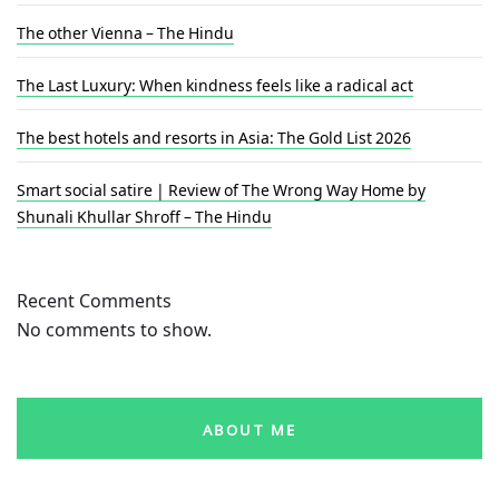
The other Vienna – The Hindu
The Last Luxury: When kindness feels like a radical act
The best hotels and resorts in Asia: The Gold List 2026
Smart social satire | Review of The Wrong Way Home by
Shunali Khullar Shroff – The Hindu
Recent Comments
No comments to show.
ABOUT ME