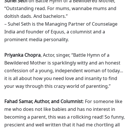
Suhel Seth
on Battle Hymn of a Bewildered Mother,
“Outstanding read. For mums, wannabe mums and
doltish dads. And bachelors.”
– Suhel Seth is the Managing Partner of Counselage
India and founder of Equus, a columnist and a
prominent media personality.
Priyanka Chopra
, Actor, singer, “Battle Hymn of a
Bewildered Mother is sparklingly witty and an honest
confession of a young, independent woman of today…
it is all about how you need love and insanity to find
your way through this crazy world of parenting.”
Fahad Samar, Author, and Columnist
: For someone like
me who does not like babies and has no interest in
becoming a parent, this was a rollicking read! So funny,
prescient and well written that it had me chortling all