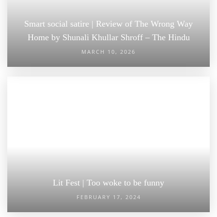
Smart social satire | Review of The Wrong Way
Home by Shunali Khullar Shroff – The Hindu
MARCH 10, 2026
Lit Fest | Too woke to be funny
FEBRUARY 17, 2024