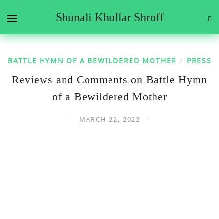
Shunali Khullar Shroff
BATTLE HYMN OF A BEWILDERED MOTHER
PRESS
/
Reviews and Comments on Battle Hymn
of a Bewildered Mother
MARCH 22, 2022