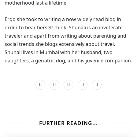
motherhood last a lifetime.
Ergo she took to writing a now widely read blog in
order to hear herself think. Shunali is an inveterate
traveler and apart from writing about parenting and
social trends she blogs extensively about travel.
Shunali lives in Mumbai with her husband, two
daughters, a geriatric dog, and his juvenile companion.
FURTHER READING...