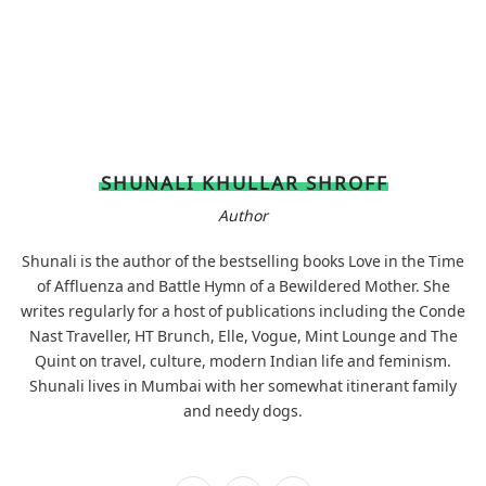
SHUNALI KHULLAR SHROFF
Author
Shunali is the author of the bestselling books Love in the Time
of Affluenza and Battle Hymn of a Bewildered Mother. She
writes regularly for a host of publications including the Conde
Nast Traveller, HT Brunch, Elle, Vogue, Mint Lounge and The
Quint on travel, culture, modern Indian life and feminism.
Shunali lives in Mumbai with her somewhat itinerant family
and needy dogs.