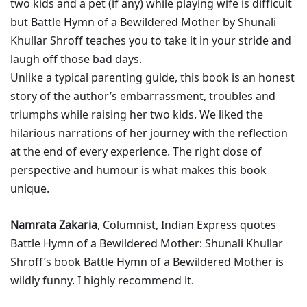
two kids and a pet (if any) while playing wife is difficult
but Battle Hymn of a Bewildered Mother by Shunali
Khullar Shroff teaches you to take it in your stride and
laugh off those bad days.
Unlike a typical parenting guide, this book is an honest
story of the author’s embarrassment, troubles and
triumphs while raising her two kids. We liked the
hilarious narrations of her journey with the reflection
at the end of every experience. The right dose of
perspective and humour is what makes this book
unique.
Namrata Zakaria
, Columnist, Indian Express quotes
Battle Hymn of a Bewildered Mother: Shunali Khullar
Shroff’s book Battle Hymn of a Bewildered Mother is
wildly funny. I highly recommend it.