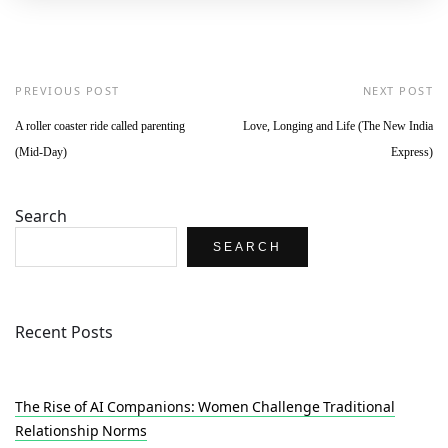
PREVIOUS POST
NEXT POST
A roller coaster ride called parenting
Love, Longing and Life (The New India
(Mid-Day)
Express)
Search
SEARCH
Recent Posts
The Rise of AI Companions: Women Challenge Traditional
Relationship Norms