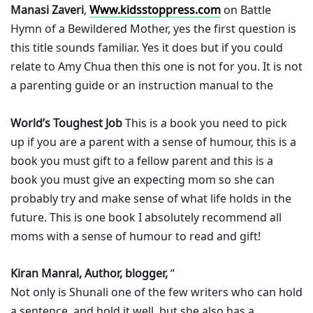
Manasi Zaveri
,
Www.kidsstoppress.com
on Battle
Hymn of a Bewildered Mother, yes the first question is
this title sounds familiar. Yes it does but if you could
relate to Amy Chua then this one is not for you. It is not
a parenting guide or an instruction manual to the
World’s Toughest Job
This is a book you need to pick
up if you are a parent with a sense of humour, this is a
book you must gift to a fellow parent and this is a
book you must give an expecting mom so she can
probably try and make sense of what life holds in the
future. This is one book I absolutely recommend all
moms with a sense of humour to read and gift!
Kiran Manral, Author, blogger,
“
Not only is Shunali one of the few writers who can hold
a sentence, and hold it well, but she also has a