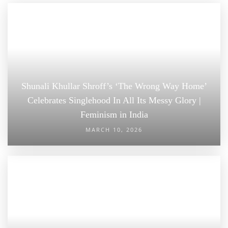
Shunali Khullar Shroff’s ‘The Wrong Way Home’
Celebrates Singlehood In All Its Messy Glory |
Feminism in India
MARCH 10, 2026