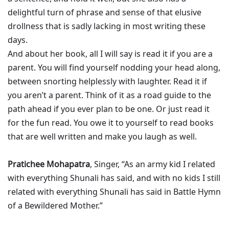
delightful turn of phrase and sense of that elusive
drollness that is sadly lacking in most writing these
days.
And about her book, all I will say is read it if you are a
parent. You will find yourself nodding your head along,
between snorting helplessly with laughter. Read it if
you aren’t a parent. Think of it as a road guide to the
path ahead if you ever plan to be one. Or just read it
for the fun read. You owe it to yourself to read books
that are well written and make you laugh as well.
Pratichee Mohapatra
, Singer, “As an army kid I related
with everything Shunali has said, and with no kids I still
related with everything Shunali has said in Battle Hymn
of a Bewildered Mother.”