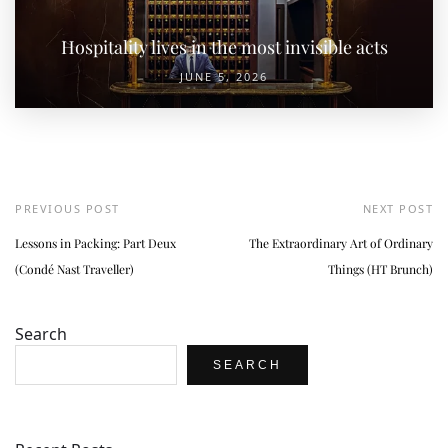
Hospitality lives in the most invisible acts
JUNE 5, 2026
PREVIOUS POST
NEXT POST
Lessons in Packing: Part Deux
The Extraordinary Art of Ordinary
(Condé Nast Traveller)
Things (HT Brunch)
Search
SEARCH