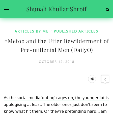
Shunali Khullar Shroff
ARTICLES BY ME
PUBLISHED ARTICLES
/
#Metoo and the Utter Bewilderment of
Pre-millenial Men (DailyO)
OCTOBER 12, 2018
0
As the social media ‘outing’ rages on, the younger lot is
apologising at least. The older ones just don’t seem to
know what hit them. Or, they’re pretending hard. I am