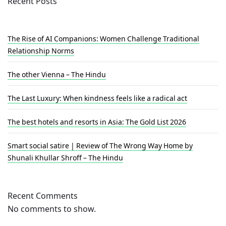
Recent Posts
The Rise of AI Companions: Women Challenge Traditional
Relationship Norms
The other Vienna – The Hindu
The Last Luxury: When kindness feels like a radical act
The best hotels and resorts in Asia: The Gold List 2026
Smart social satire | Review of The Wrong Way Home by
Shunali Khullar Shroff – The Hindu
Recent Comments
No comments to show.