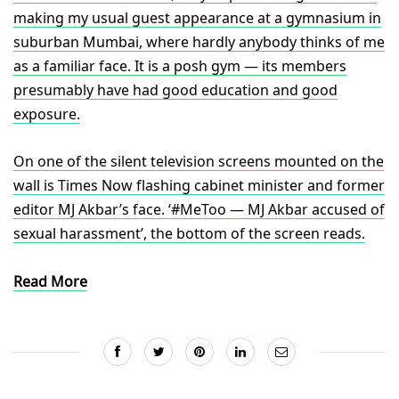
making my usual guest appearance at a gymnasium in
suburban Mumbai, where hardly anybody thinks of me
as a familiar face. It is a posh gym — its members
presumably have had good education and good
exposure.
On one of the silent television screens mounted on the
wall is Times Now flashing cabinet minister and former
editor MJ Akbar’s face. ‘#MeToo — MJ Akbar accused of
sexual harassment’, the bottom of the screen reads.
Read More