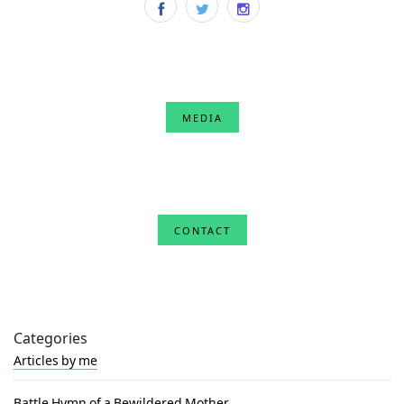
MEDIA
CONTACT
Categories
Articles by me
Battle Hymn of a Bewildered Mother