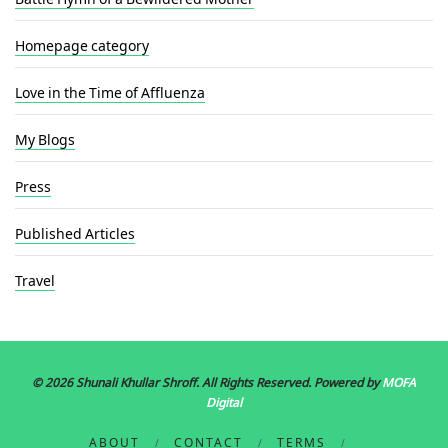
Homepage category
Love in the Time of Affluenza
My Blogs
Press
Published Articles
Travel
© 2026 Shunali Khullar Shroff
. All Rights Reserved. Powered by
MOFA
Digital
ABOUT
CONTACT
TERMS