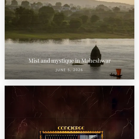
Mist and mystique in Maheshwar
JUNE 5, 2026