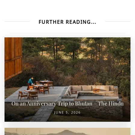
FURTHER READING...
On an Anniversary Trip to Bhutan – The Hindu
JUNE 5, 2026