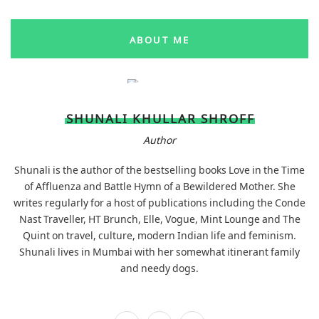
ABOUT ME
SHUNALI KHULLAR SHROFF
Author
Shunali is the author of the bestselling books Love in the Time
of Affluenza and Battle Hymn of a Bewildered Mother. She
writes regularly for a host of publications including the Conde
Nast Traveller, HT Brunch, Elle, Vogue, Mint Lounge and The
Quint on travel, culture, modern Indian life and feminism.
Shunali lives in Mumbai with her somewhat itinerant family
and needy dogs.