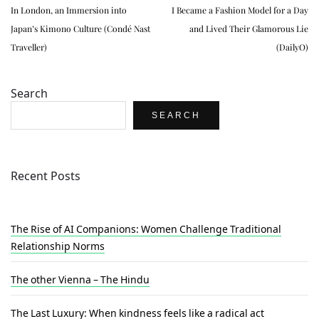
In London, an Immersion into
I Became a Fashion Model for a Day
Japan’s Kimono Culture (Condé Nast
and Lived Their Glamorous Lie
Traveller)
(DailyO)
Search
SEARCH
Recent Posts
The Rise of AI Companions: Women Challenge Traditional
Relationship Norms
The other Vienna – The Hindu
The Last Luxury: When kindness feels like a radical act