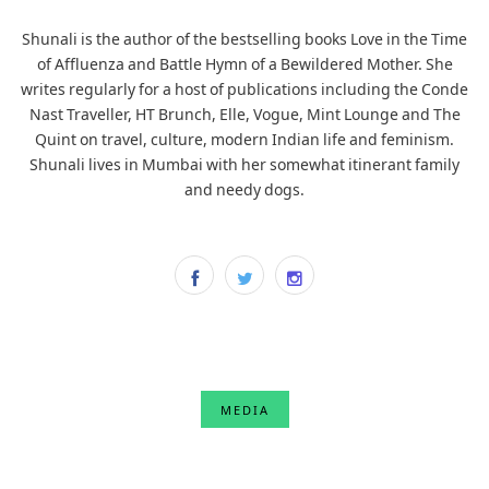
Shunali is the author of the bestselling books Love in the Time
of Affluenza and Battle Hymn of a Bewildered Mother. She
writes regularly for a host of publications including the Conde
Nast Traveller, HT Brunch, Elle, Vogue, Mint Lounge and The
Quint on travel, culture, modern Indian life and feminism.
Shunali lives in Mumbai with her somewhat itinerant family
and needy dogs.
MEDIA