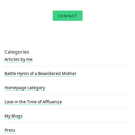
CONTACT
Categories
Articles by me
Battle Hymn of a Bewildered Mother
Homepage category
Love in the Time of Affluenza
My Blogs
Press