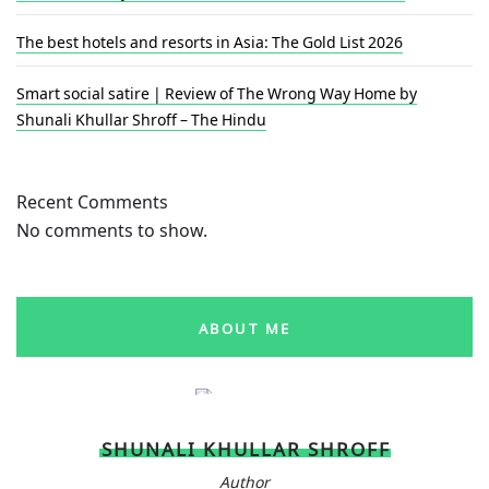
The best hotels and resorts in Asia: The Gold List 2026
Smart social satire | Review of The Wrong Way Home by
Shunali Khullar Shroff – The Hindu
Recent Comments
No comments to show.
ABOUT ME
SHUNALI KHULLAR SHROFF
Author