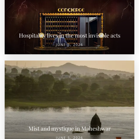
Hospitality lives in the most invisible acts
JUNE 5, 2026
Mist and mystique in Maheshwar
JUNE 5, 2026