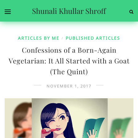
Shunali Khullar Shroff
ARTICLES BY ME
PUBLISHED ARTICLES
/
Confessions of a Born-Again
Vegetarian: It All Started with a Goat
(The Quint)
NOVEMBER 1, 2017