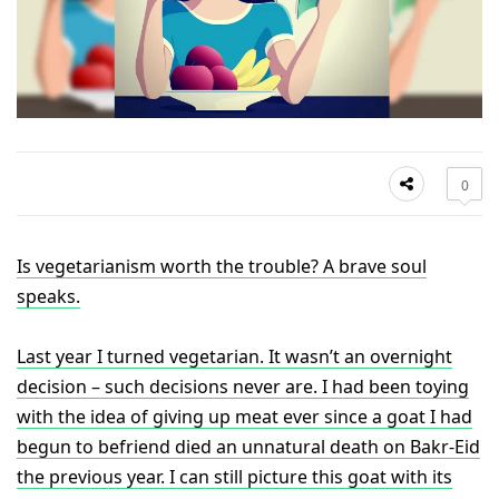
0
Is vegetarianism worth the trouble? A brave soul
speaks.
Last year I turned vegetarian. It wasn’t an overnight
decision – such decisions never are. I had been toying
with the idea of giving up meat ever since a goat I had
begun to befriend died an unnatural death on Bakr-Eid
the previous year. I can still picture this goat with its