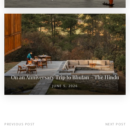
On an Anniversary Trip to Bhutan – The Hindu
JUNE 5, 2026
PREVIOUS POST
NEXT POST