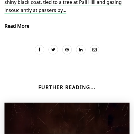
shiny black coat, tied to a tree at Pali Hill and gazing
insouciantly at passers by…
Read More
FURTHER READING...