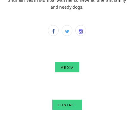
and needy dogs.
MEDIA
CONTACT