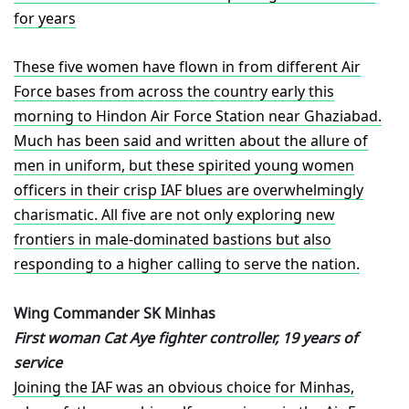
for years
These five women have flown in from different Air
Force bases from across the country early this
morning to Hindon Air Force Station near Ghaziabad.
Much has been said and written about the allure of
men in uniform, but these spirited young women
officers in their crisp IAF blues are overwhelmingly
charismatic. All five are not only exploring new
frontiers in male-dominated bastions but also
responding to a higher calling to serve the nation.
Wing Commander SK Minhas
First woman Cat Aye fighter controller, 19 years of
service
Joining the IAF was an obvious choice for Minhas,