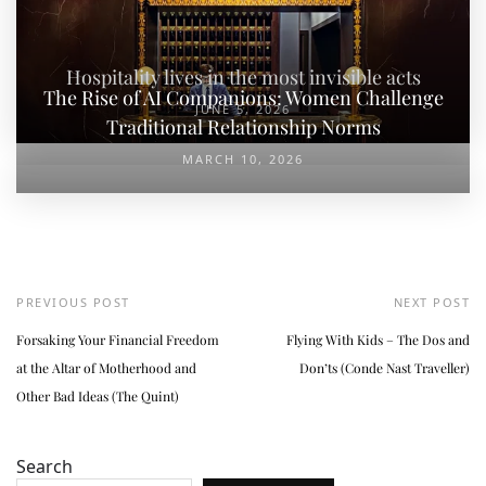
Hospitality lives in the most invisible acts
The Rise of AI Companions: Women Challenge
JUNE 5, 2026
Traditional Relationship Norms
MARCH 10, 2026
PREVIOUS POST
NEXT POST
Forsaking Your Financial Freedom
Flying With Kids – The Dos and
at the Altar of Motherhood and
Don’ts (Conde Nast Traveller)
Other Bad Ideas (The Quint)
Search