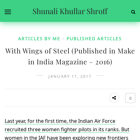
Shunali Khullar Shroff
ARTICLES BY ME
PUBLISHED ARTICLES
/
With Wings of Steel (Published in Make
in India Magazine – 2016)
JANUARY 11, 2017
0
Last year, for the first time, the Indian Air Force
recruited three women fighter pilots in its ranks. But
women in the IAF have been exploring new frontiers