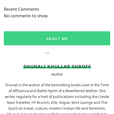
Recent Comments
No comments to show.
ABOUT ME
SHUNALI KHULLAR SHROFF
Author
Shunali is the author of the bestselling books Love in the Time
of Affluenza and Battle Hymn of a Bewildered Mother. She
writes regularly for a host of publications including the Conde
Nast Traveller, HT Brunch, Elle, Vogue, Mint Lounge and The
Quint on travel, culture, modern Indian life and feminism.
Shunali lives in Mumbai with her somewhat itinerant family