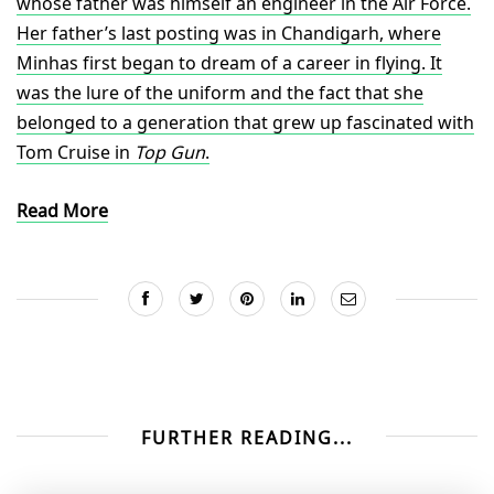
whose father was himself an engineer in the Air Force.
Her father’s last posting was in Chandigarh, where
Minhas first began to dream of a career in flying. It
was the lure of the uniform and the fact that she
belonged to a generation that grew up fascinated with
Tom Cruise in
Top Gun
.
Read More
FURTHER READING...