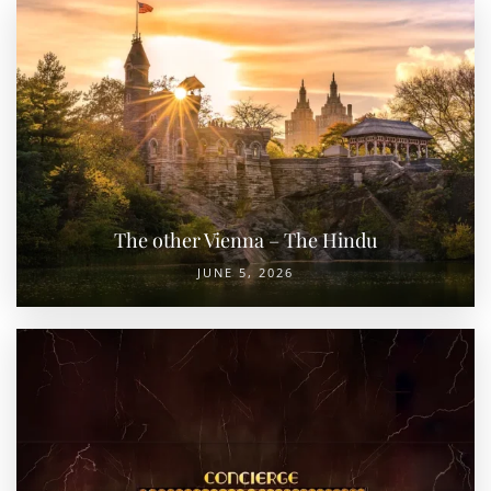
The other Vienna – The Hindu
JUNE 5, 2026