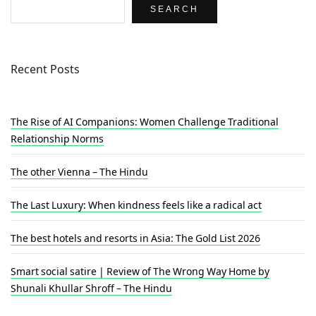
SEARCH
Recent Posts
The Rise of AI Companions: Women Challenge Traditional
Relationship Norms
The other Vienna – The Hindu
The Last Luxury: When kindness feels like a radical act
The best hotels and resorts in Asia: The Gold List 2026
Smart social satire | Review of The Wrong Way Home by
Shunali Khullar Shroff – The Hindu