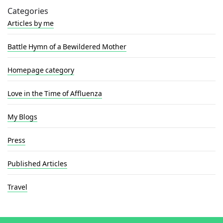
Categories
Articles by me
Battle Hymn of a Bewildered Mother
Homepage category
Love in the Time of Affluenza
My Blogs
Press
Published Articles
Travel